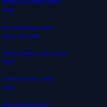
Maverick BJJ Academy Athens
Athens
Nova Uniao Greece Athens
Athens
· Nova Uniao
Octagon Academy Jiu-Jitsu Athens
Athens
Ps Brotherhood BJJ Athens
Athens
Renzo Gracie BJJ Athens