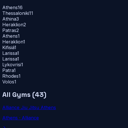
Athens
16
Thessaloniki
11
Athina
3
Heraklion
2
Patras
2
Athens
1
Heraklion
1
Kifisiá
1
Larissa
1
Larissa
1
Lykovrisi
1
Patra
1
Rhodes
1
Volos
1
All Gyms (
43
)
Alliance Jiu Jitsu Athens
Athens
· Alliance