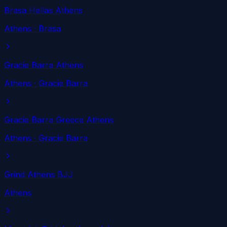
Brasa Hellas Athens
Athens
· Brasa
Gracie Barra Athens
Athens
· Gracie Barra
Gracie Barra Greece Athens
Athens
· Gracie Barra
Grind Athens BJJ
Athens