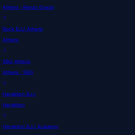
Athens
· Renzo Gracie
Rock BJJ Athens
Athens
SBG Athens
Athens
· SBG
Heraklion BJJ
Heraklion
Heraklion BJJ Academy