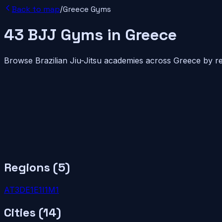
Back to map
/
Greece
Gyms
43
BJJ
Gyms
in
Greece
Browse Brazilian Jiu-Jitsu academies across
Greece
by re
Regions (
5
)
AT
3
DE
1
E
1
I
1
M
1
Cities (
14
)