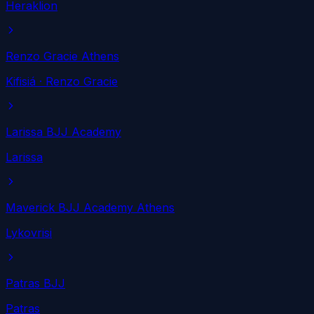
Heraklion
Renzo Gracie Athens
Kifisiá
· Renzo Gracie
Larissa BJJ Academy
Larissa
Maverick BJJ Academy Athens
Lykovrisi
Patras BJJ
Patras