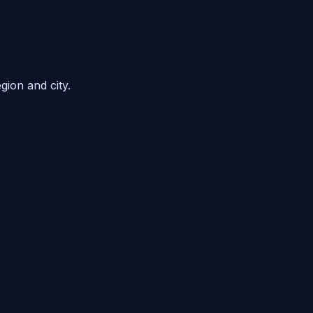
gion and city.