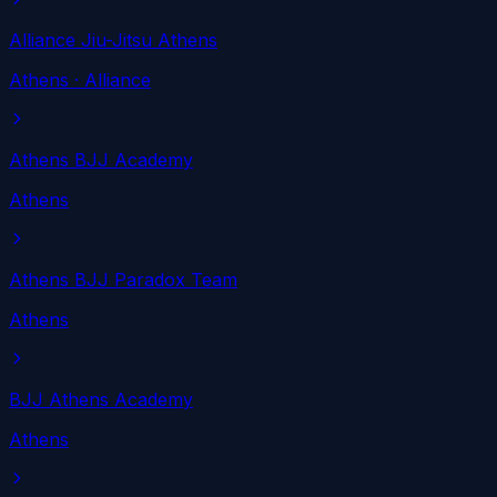
Alliance Jiu-Jitsu Athens
Athens
· Alliance
Athens BJJ Academy
Athens
Athens BJJ Paradox Team
Athens
BJJ Athens Academy
Athens