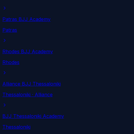
Patras BJJ Academy
Patras
Rhodes BJJ Academy
Rhodes
Alliance BJJ Thessaloniki
Thessaloniki
· Alliance
BJJ Thessaloniki Academy
Thessaloniki