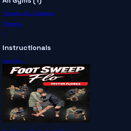
All Gyms (
1
)
Thimphu BJJ Academy
Thimphu
Instructionals
View All →