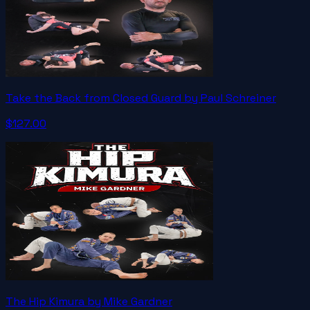
Take the Back from Closed Guard by Paul Schreiner
$127.00
The Hip Kimura by Mike Gardner