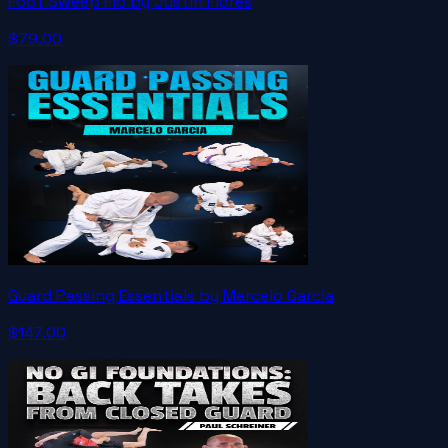
Foot Sweep Flo by Justin Flores
$79.00
Guard Passing Essentials by Marcelo Garcia
$147.00