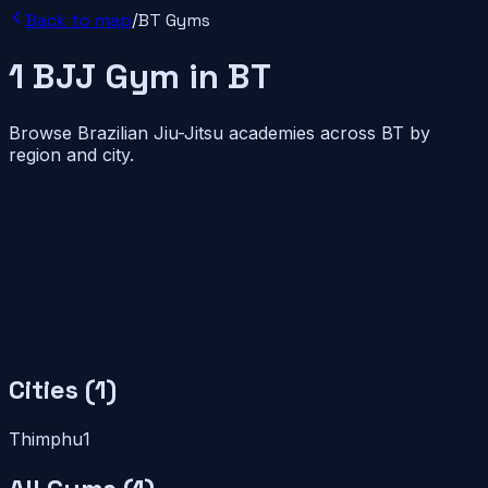
Back to map
/
BT
Gyms
1
BJJ
Gym
in
BT
Browse Brazilian Jiu-Jitsu academies across
BT
by
region and city.
Cities (
1
)
Thimphu
1