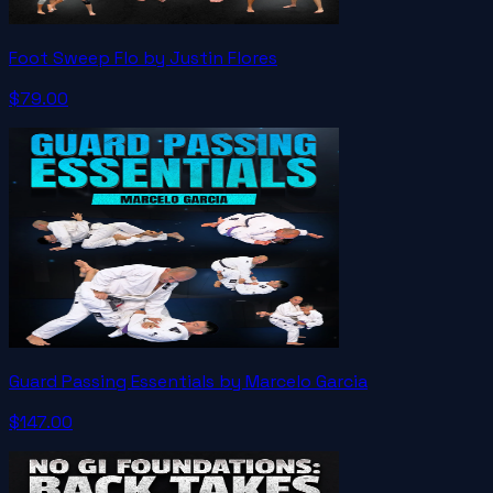
Foot Sweep Flo by Justin Flores
$79.00
Guard Passing Essentials by Marcelo Garcia
$147.00