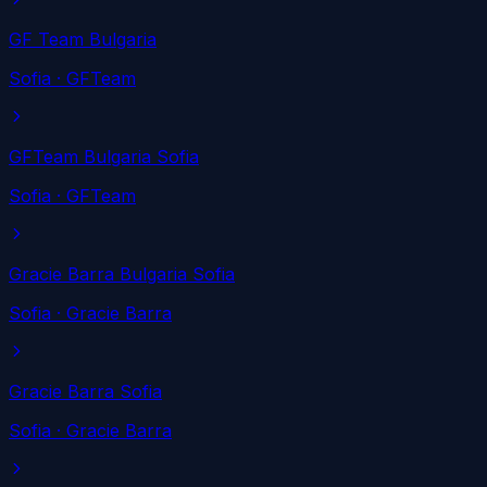
GF Team Bulgaria
Sofia
· GFTeam
GFTeam Bulgaria Sofia
Sofia
· GFTeam
Gracie Barra Bulgaria Sofia
Sofia
· Gracie Barra
Gracie Barra Sofia
Sofia
· Gracie Barra