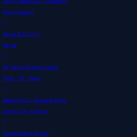
Stara Zagora BJJ Academy
Stara Zagora
Varna BJJ Club
Varna
GF Team Bulgaria Sofia
Sofia
· GF Team
Alliance BJJ Bulgaria Sofia
Sofiya
, 01
· Alliance
Gracie Barra Sofiya