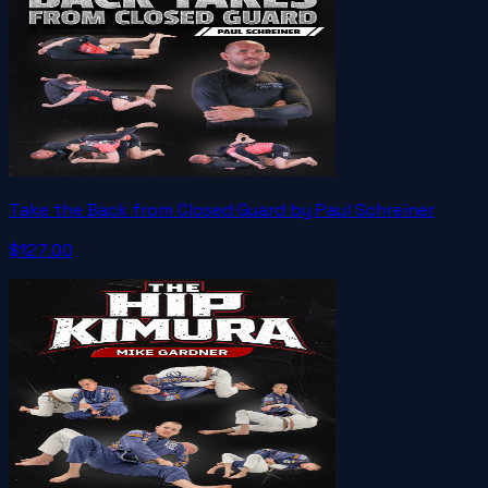
Take the Back from Closed Guard by Paul Schreiner
$127.00