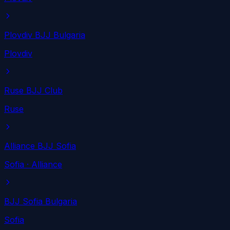
Plovdiv BJJ Bulgaria
Plovdiv
Ruse BJJ Club
Ruse
Alliance BJJ Sofia
Sofia
· Alliance
BJJ Sofia Bulgaria
Sofia