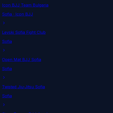
Icon BJJ Team Bulgaria
Sofia
· Icon BJJ
Levski Sofia Fight Club
Sofia
Open Mat BJJ Sofia
Sofia
Twisted Jiu-Jitsu Sofia
Sofia