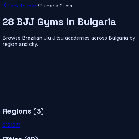
Back to map
/
Bulgaria
Gyms
28
BJJ
Gyms
in
Bulgaria
Browse Brazilian Jiu-Jitsu academies across
Bulgaria
by
region and city.
Regions (
3
)
01
2
1
22
1