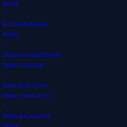
Pleven
BJJ Plovdiv Bulgaria
Plovdiv
Checkmat Bulgaria Plovdiv
Plovdiv
· Checkmat
Gracie Barra Plovdiv
Plovdiv
· Gracie Barra
Plovdiv BJJ Academy
Plovdiv