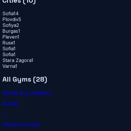
Cities (
10
)
Sofia
14
Plovdiv
5
Sofiya
2
Burgas
1
Pleven
1
Ruse
1
Sofia
1
Sofia
1
Stara Zagora
1
Varna
1
All Gyms (
28
)
Burgas BJJ Academy
Burgas
Pleven BJJ Club