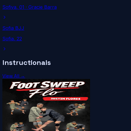
Sofiya
, 01
· Gracie Barra
Sofia BJJ
Sofia
, 22
Instructionals
View All →