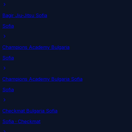
Bagir Jiu-Jitsu Sofia
Sofia
Champions Academy Bulgaria
Sofia
Champions Academy Bulgaria Sofia
Sofia
Checkmat Bulgaria Sofia
Sofia
· Checkmat