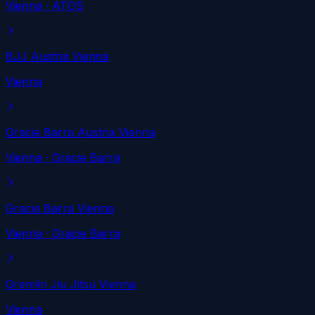
Vienna
· ATOS
BJJ Austria Vienna
Vienna
Gracie Barra Austria Vienna
Vienna
· Gracie Barra
Gracie Barra Vienna
Vienna
· Gracie Barra
Gremlin Jiu Jitsu Vienna
Vienna