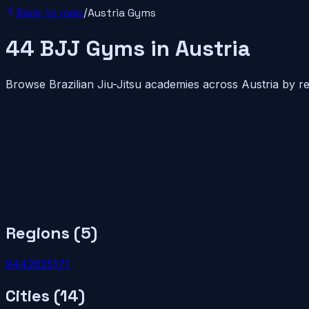
Back to map
/
Austria
Gyms
44
BJJ
Gyms
in
Austria
Browse Brazilian Jiu-Jitsu academies across
Austria
by re
Regions (
5
)
9
4
4
2
6
2
5
1
7
1
Cities (
14
)