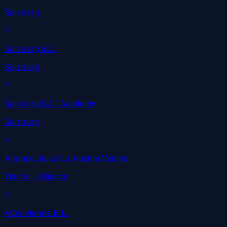
Salzburg
Salzburg BJJ
Salzburg
Salzburg BJJ Academy
Salzburg
Alliance Jiu-Jitsu Austria Vienna
Vienna
· Alliance
Atos Vienna BJJ