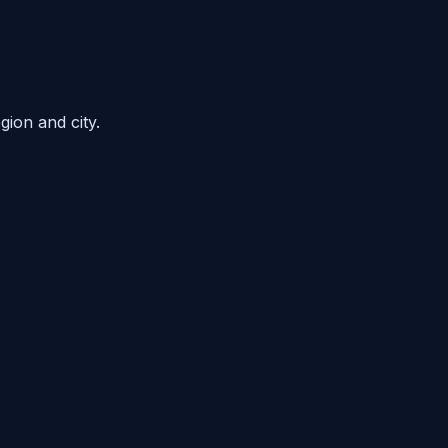
gion and city.