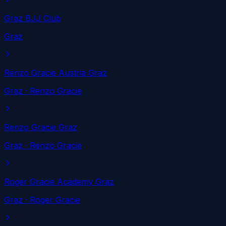
Graz BJJ Club
Graz
Renzo Gracie Austria Graz
Graz
· Renzo Gracie
Renzo Gracie Graz
Graz
· Renzo Gracie
Roger Gracie Academy Graz
Graz
· Roger Gracie