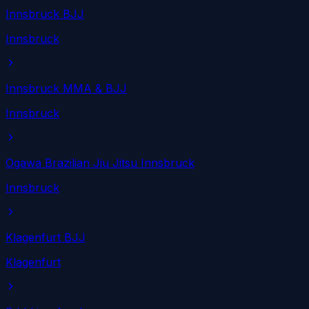
Innsbruck BJJ
Innsbruck
Innsbruck MMA & BJJ
Innsbruck
Ogawa Brazilian Jiu Jitsu Innsbruck
Innsbruck
Klagenfurt BJJ
Klagenfurt