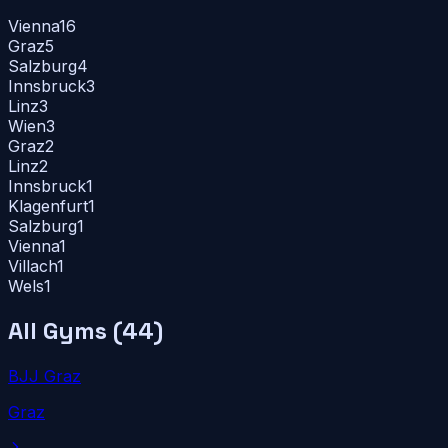
Vienna
16
Graz
5
Salzburg
4
Innsbruck
3
Linz
3
Wien
3
Graz
2
Linz
2
Innsbruck
1
Klagenfurt
1
Salzburg
1
Vienna
1
Villach
1
Wels
1
All Gyms (
44
)
BJJ Graz
Graz