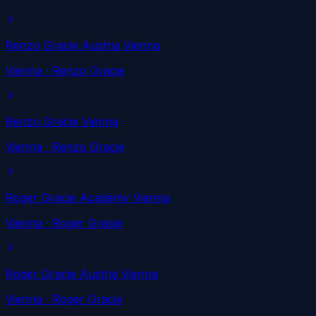
Renzo Gracie Austria Vienna
Vienna
· Renzo Gracie
Renzo Gracie Vienna
Vienna
· Renzo Gracie
Roger Gracie Academy Vienna
Vienna
· Roger Gracie
Roger Gracie Austria Vienna
Vienna
· Roger Gracie