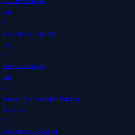
BJJ Linz Academy
Linz
Groundfighter Linz BJJ
Linz
Linz BJJ Academy
Linz
Austrian BJJ Federation Salzburg
Salzburg
Groundfighter Salzburg