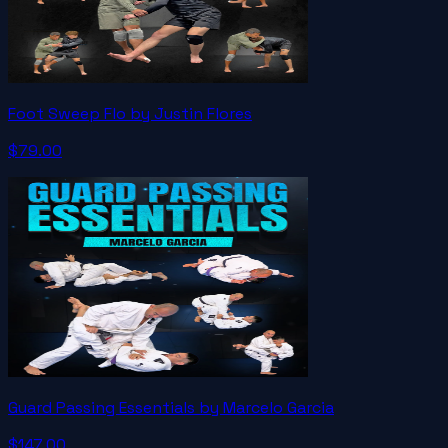
Foot Sweep Flo by Justin Flores
$79.00
Guard Passing Essentials by Marcelo Garcia
$147.00