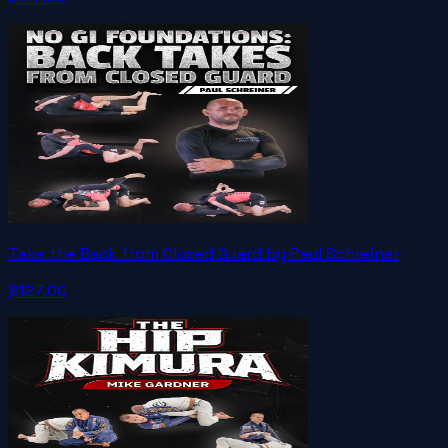
Take the Back from Closed Guard by Paul Schreiner
$127.00