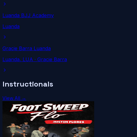
Luanda BJJ Academy
Luanda
Gracie Barra Luanda
Luanda
, LUA
· Gracie Barra
Instructionals
View All →