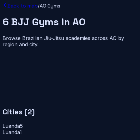
Back to map
/
AO
Gyms
6
BJJ
Gyms
in
AO
Browse Brazilian Jiu-Jitsu academies across
AO
by
region and city.
Cities (
2
)
Luanda
5
Luanda
1