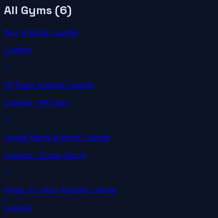
All Gyms (
6
)
BJJ Angola Luanda
Luanda
GFTeam Angola Luanda
Luanda
· GFTeam
Gracie Barra Angola Luanda
Luanda
· Gracie Barra
Kings Jiu Jitsu Angola Luanda
Luanda