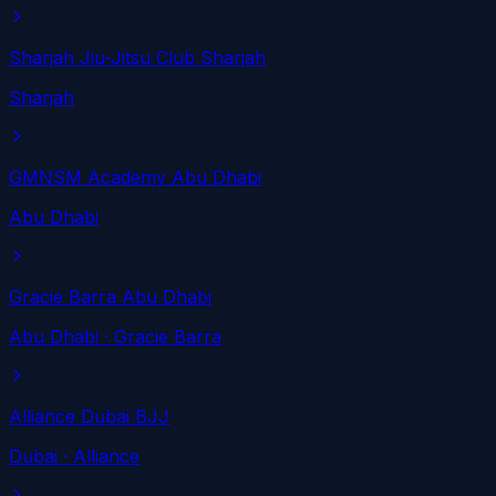
Sharjah Jiu-Jitsu Club Sharjah
Sharjah
GMNSM Academy Abu Dhabi
Abu Dhabi
Gracie Barra Abu Dhabi
Abu Dhabi
· Gracie Barra
Alliance Dubai BJJ
Dubai
· Alliance