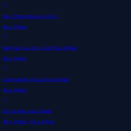
Abu Dhabi Warriors BJJ
Abu Dhabi
Baniyas Jiu-Jitsu Club Abu Dhabi
Abu Dhabi
Commando Group Abu Dhabi
Abu Dhabi
De La Riva Abu Dhabi
Abu Dhabi
· De La Riva