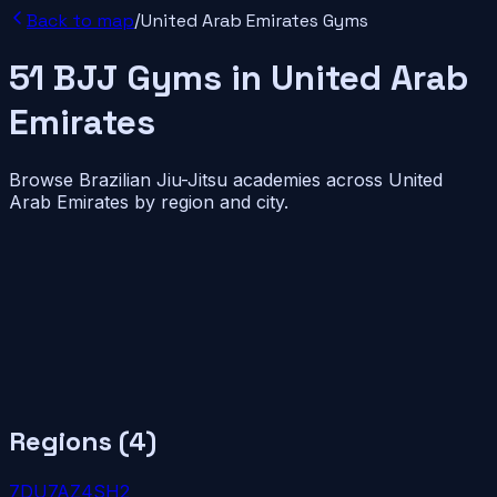
Back to map
/
United Arab Emirates
Gyms
51
BJJ
Gyms
in
United Arab
Emirates
Browse Brazilian Jiu-Jitsu academies across
United
Arab Emirates
by region and city.
Regions (
4
)
7
DU
7
AZ
4
SH
2