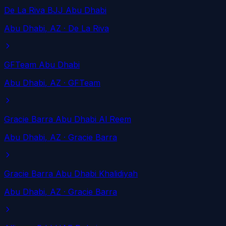
De La Riva BJJ Abu Dhabi
Abu Dhabi
, AZ
· De La Riva
GFTeam Abu Dhabi
Abu Dhabi
, AZ
· GFTeam
Gracie Barra Abu Dhabi Al Reem
Abu Dhabi
, AZ
· Gracie Barra
Gracie Barra Abu Dhabi Khalidiyah
Abu Dhabi
, AZ
· Gracie Barra