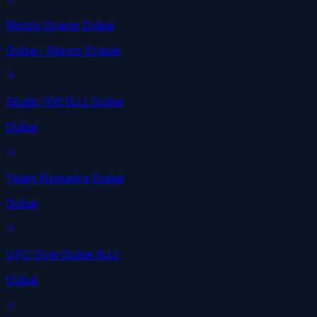
Renzo Gracie Dubai
Dubai
· Renzo Gracie
Studio 100 BJJ Dubai
Dubai
Team Nogueira Dubai
Dubai
UFC Gym Dubai BJJ
Dubai