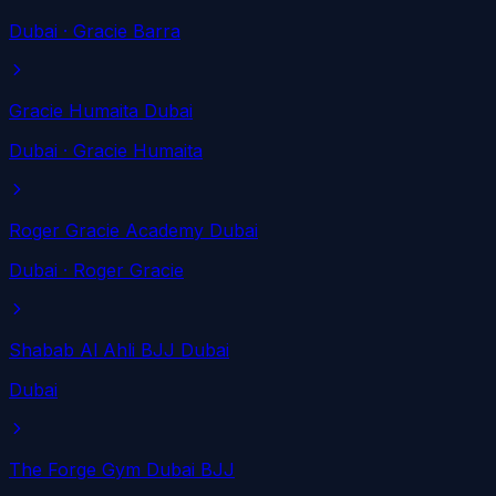
Dubai
· Gracie Barra
Gracie Humaita Dubai
Dubai
· Gracie Humaita
Roger Gracie Academy Dubai
Dubai
· Roger Gracie
Shabab Al Ahli BJJ Dubai
Dubai
The Forge Gym Dubai BJJ