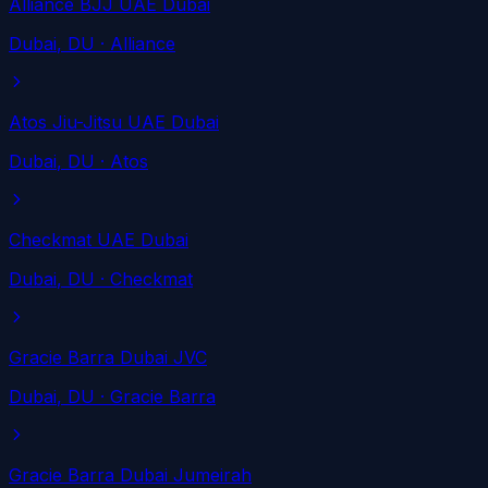
Alliance BJJ UAE Dubai
Dubai
, DU
· Alliance
Atos Jiu-Jitsu UAE Dubai
Dubai
, DU
· Atos
Checkmat UAE Dubai
Dubai
, DU
· Checkmat
Gracie Barra Dubai JVC
Dubai
, DU
· Gracie Barra
Gracie Barra Dubai Jumeirah