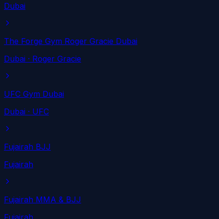
Dubai
The Forge Gym Roger Gracie Dubai
Dubai
· Roger Gracie
UFC Gym Dubai
Dubai
· UFC
Fujairah BJJ
Fujairah
Fujairah MMA & BJJ
Fujairah