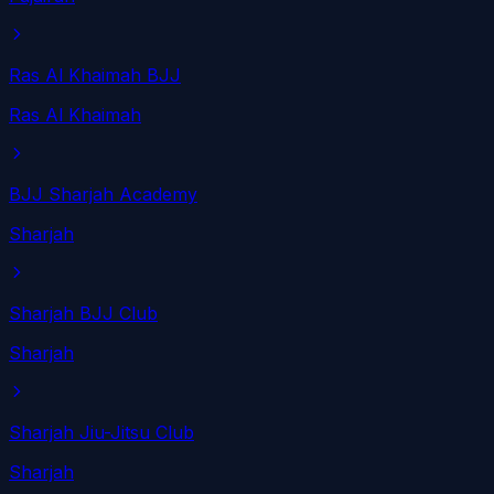
Ras Al Khaimah BJJ
Ras Al Khaimah
BJJ Sharjah Academy
Sharjah
Sharjah BJJ Club
Sharjah
Sharjah Jiu-Jitsu Club
Sharjah