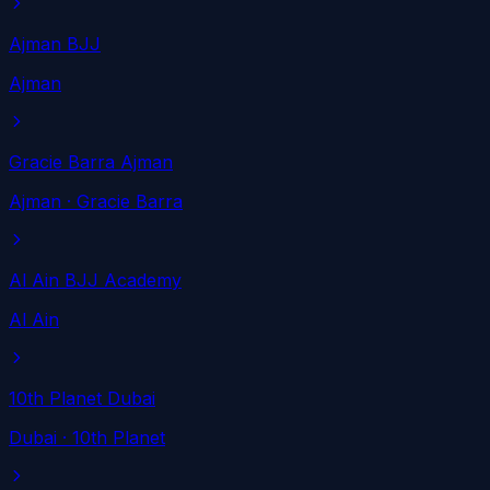
Ajman BJJ
Ajman
Gracie Barra Ajman
Ajman
· Gracie Barra
Al Ain BJJ Academy
Al Ain
10th Planet Dubai
Dubai
· 10th Planet