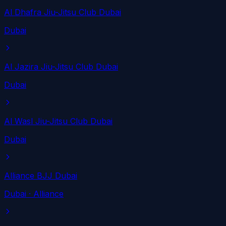
Al Dhafra Jiu-Jitsu Club Dubai
Dubai
Al Jazira Jiu-Jitsu Club Dubai
Dubai
Al Wasl Jiu-Jitsu Club Dubai
Dubai
Alliance BJJ Dubai
Dubai
· Alliance