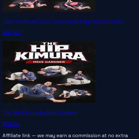
Take the Back from Closed Guard by Paul Schreiner
$127.00
The Hip Kimura by Mike Gardner
$79.00
Affiliate link — we may earn a commission at no extra