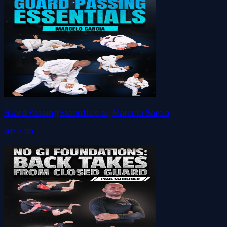
Guard Passing Essentials by Marcelo Garcia
$147.00