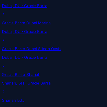
Dubai
, DU
· Gracie Barra
Gracie Barra Dubai Marina
Dubai
, DU
· Gracie Barra
Gracie Barra Dubai Silicon Oasis
Dubai
, DU
· Gracie Barra
Gracie Barra Sharjah
Sharjah
, SH
· Gracie Barra
Sharjah BJJ