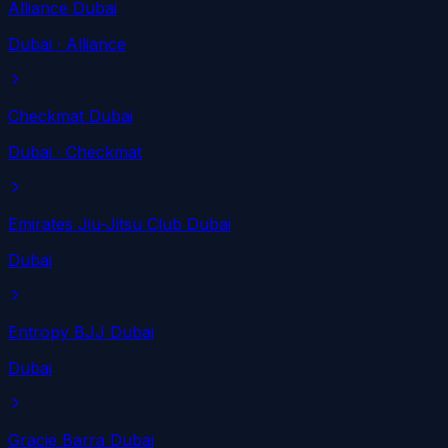
Alliance Dubai
Dubai
· Alliance
Checkmat Dubai
Dubai
· Checkmat
Emirates Jiu-Jitsu Club Dubai
Dubai
Entropy BJJ Dubai
Dubai
Gracie Barra Dubai