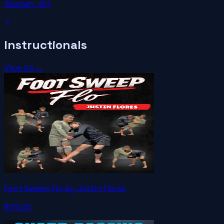
Sharjah
, SH
Instructionals
View All →
Foot Sweep Flo by Justin Flores
$79.00