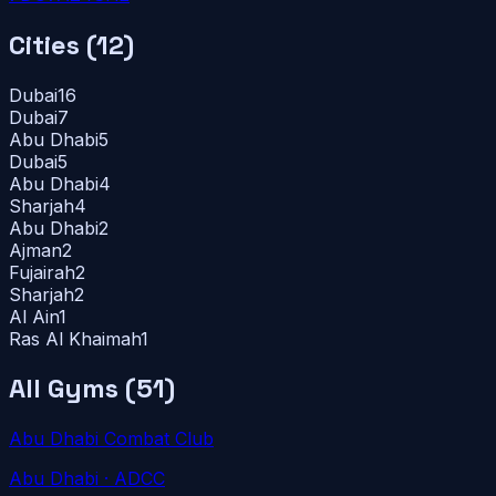
Cities (
12
)
Dubai
16
Dubai
7
Abu Dhabi
5
Dubai
5
Abu Dhabi
4
Sharjah
4
Abu Dhabi
2
Ajman
2
Fujairah
2
Sharjah
2
Al Ain
1
Ras Al Khaimah
1
All Gyms (
51
)
Abu Dhabi Combat Club
Abu Dhabi
· ADCC