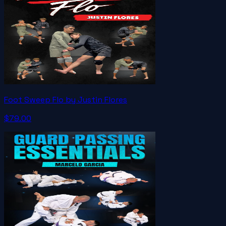
Foot Sweep Flo by Justin Flores
$79.00