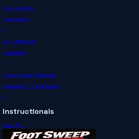
Delly Jiu-Jitsu
Salamanca
BJJ Valladolid
Valladolid
Gracie Barra Valladolid
Valladolid
· Gracie Barra
Instructionals
View All →