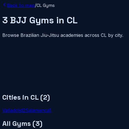
Back to map
/
CL
Gyms
3
BJJ
Gyms
in
CL
Browse Brazilian Jiu-Jitsu academies across
CL
by city.
Cities in
CL
(
2
)
Valladolid
2
Salamanca
1
All Gyms (
3
)