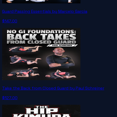
Guard Passing Essentials by Marcelo Garcia
$147.00
Take the Back from Closed Guard by Paul Schreiner
$127.00