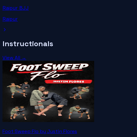
Raipur BJJ
Raipur
Instructionals
View All →
Foot Sweep Flo by Justin Flores