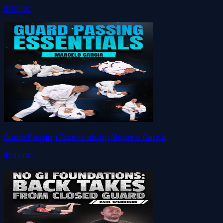
$79.00
Guard Passing Essentials by Marcelo Garcia
$147.00