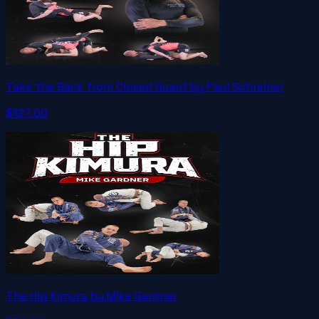
Take the Back from Closed Guard by Paul Schreiner
$127.00
The Hip Kimura by Mike Gardner