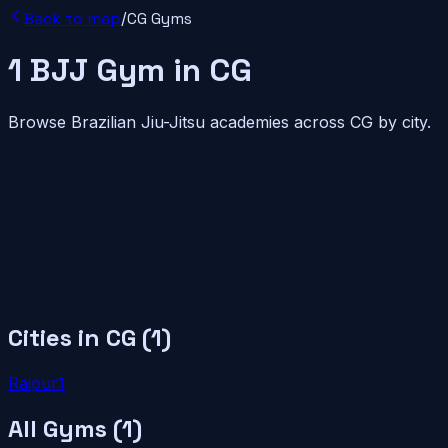
Back to map
/
CG
Gyms
1
BJJ
Gym
in
CG
Browse Brazilian Jiu-Jitsu academies across
CG
by city.
Cities in
CG
(
1
)
Raipur
1
All Gyms (
1
)