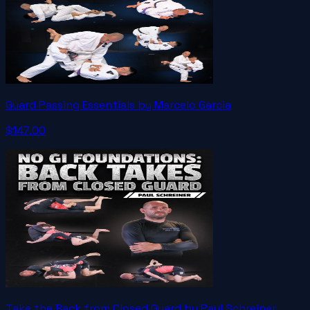
Guard Passing Essentials by Marcelo Garcia
$147.00
Take the Back from Closed Guard by Paul Schreiner