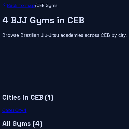
Back to map
/
CEB
Gyms
4
BJJ
Gyms
in
CEB
Browse Brazilian Jiu-Jitsu academies across
CEB
by city.
Cities in
CEB
(
1
)
Cebu City
4
All Gyms (
4
)