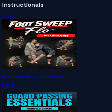
Instructionals
View All →
Foot Sweep Flo by Justin Flores
$79.00