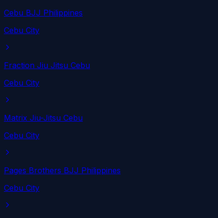
Cebu BJJ Philippines
Cebu City
Fraction Jiu Jitsu Cebu
Cebu City
Matrix Jiu-Jitsu Cebu
Cebu City
Pages Brothers BJJ Philippines
Cebu City