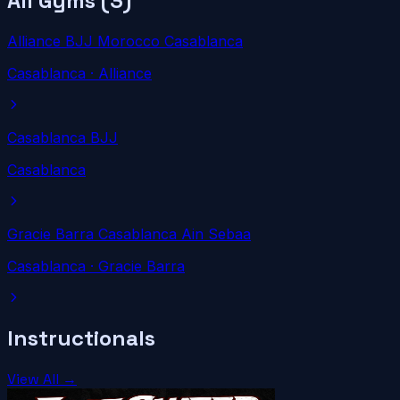
All Gyms (
3
)
Alliance BJJ Morocco Casablanca
Casablanca
· Alliance
Casablanca BJJ
Casablanca
Gracie Barra Casablanca Ain Sebaa
Casablanca
· Gracie Barra
Instructionals
View All →