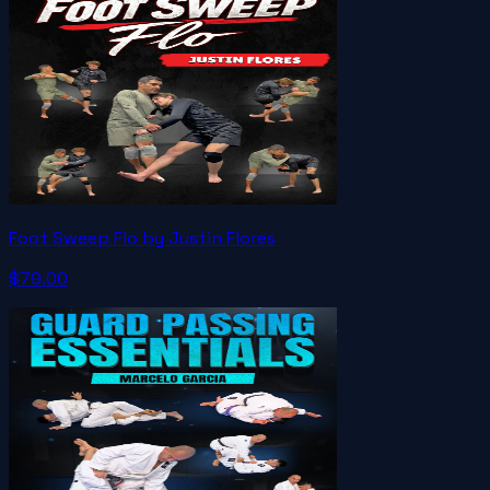
Foot Sweep Flo by Justin Flores
$79.00