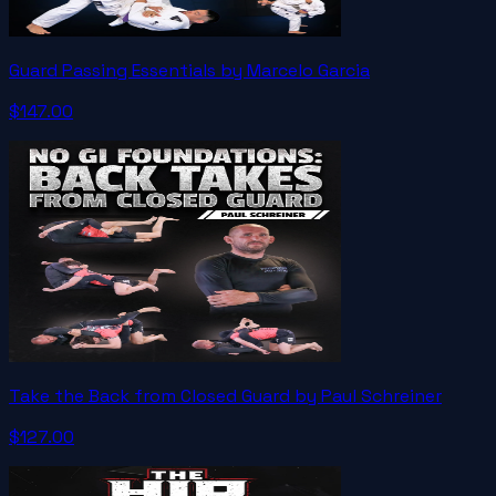
Guard Passing Essentials by Marcelo Garcia
$147.00
Take the Back from Closed Guard by Paul Schreiner
$127.00