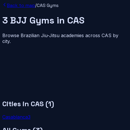
Back to map
/
CAS
Gyms
3
BJJ
Gyms
in
CAS
Browse Brazilian Jiu-Jitsu academies across
CAS
by
city.
Cities in
CAS
(
1
)
Casablanca
3