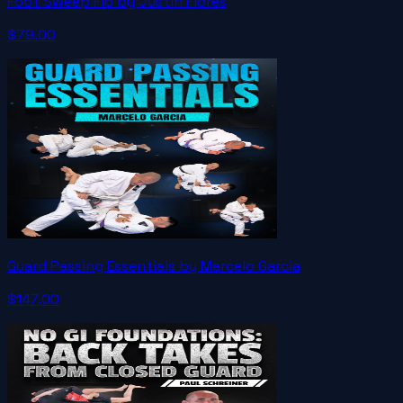
Foot Sweep Flo by Justin Flores
$79.00
Guard Passing Essentials by Marcelo Garcia
$147.00