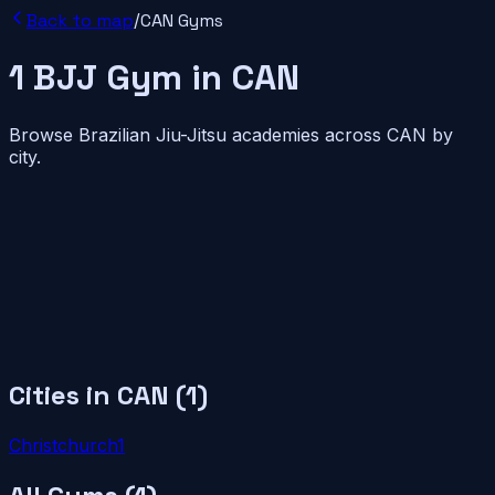
Back to map
/
CAN
Gyms
1
BJJ
Gym
in
CAN
Browse Brazilian Jiu-Jitsu academies across
CAN
by
city.
Cities in
CAN
(
1
)
Christchurch
1