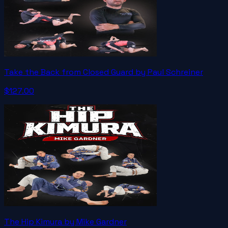
Take the Back from Closed Guard by Paul Schreiner
$127.00
The Hip Kimura by Mike Gardner