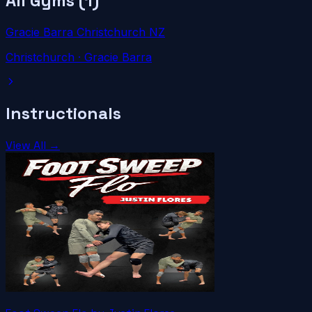
All Gyms (
1
)
Gracie Barra Christchurch NZ
Christchurch
· Gracie Barra
Instructionals
View All →