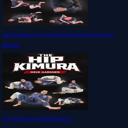
Take the Back from Closed Guard by Paul Schreiner
$127.00
The Hip Kimura by Mike Gardner