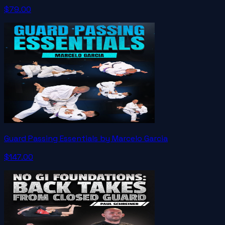
$79.00
Guard Passing Essentials by Marcelo Garcia
$147.00