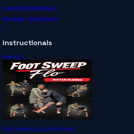
Gracie Barra Manizales
Manizales
· Gracie Barra
Instructionals
View All →
Foot Sweep Flo by Justin Flores