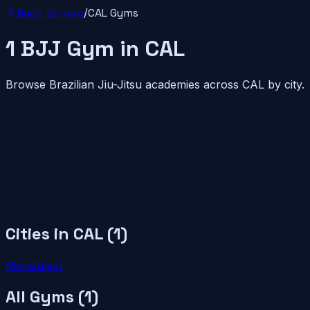
Back to map
/
CAL
Gyms
1
BJJ
Gym
in
CAL
Browse Brazilian Jiu-Jitsu academies across
CAL
by city.
Cities in
CAL
(
1
)
Manizales
1
All Gyms (
1
)