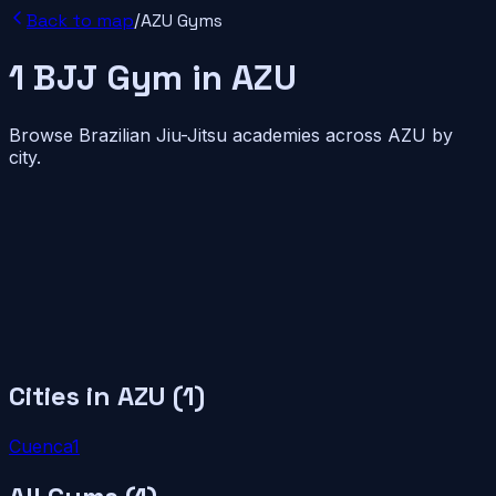
Back to map
/
AZU
Gyms
1
BJJ
Gym
in
AZU
Browse Brazilian Jiu-Jitsu academies across
AZU
by
city.
Cities in
AZU
(
1
)
Cuenca
1