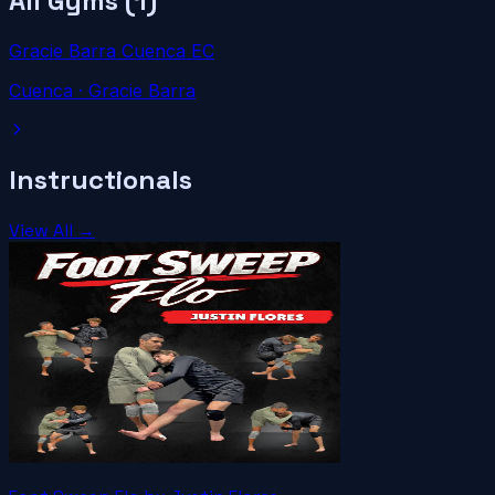
All Gyms (
1
)
Gracie Barra Cuenca EC
Cuenca
· Gracie Barra
Instructionals
View All →