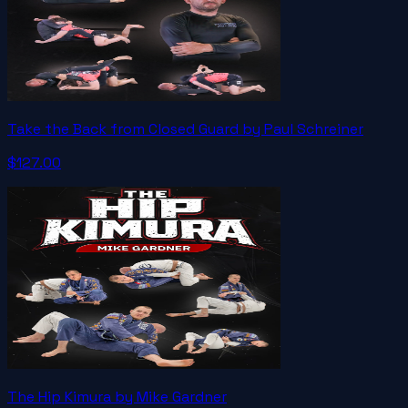
Take the Back from Closed Guard by Paul Schreiner
$127.00
The Hip Kimura by Mike Gardner