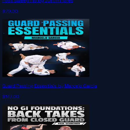
Foot Sweep Flo by Justin Flores
$79.00
Guard Passing Essentials by Marcelo Garcia
$147.00