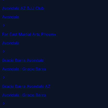
Avondale AZ BJJ Club
Avondale
Far East Martial Arts Phoenix
Avondale
Gracie Barra Avondale
Avondale
· Gracie Barra
Gracie Barra Avondale AZ
Avondale
· Gracie Barra