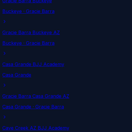
Gracie Barra Buckeye
Buckeye
· Gracie Barra
Gracie Barra Buckeye AZ
Buckeye
· Gracie Barra
Casa Grande BJJ Academy
Casa Grande
Gracie Barra Casa Grande AZ
Casa Grande
· Gracie Barra
Cave Creek AZ BJJ Academy