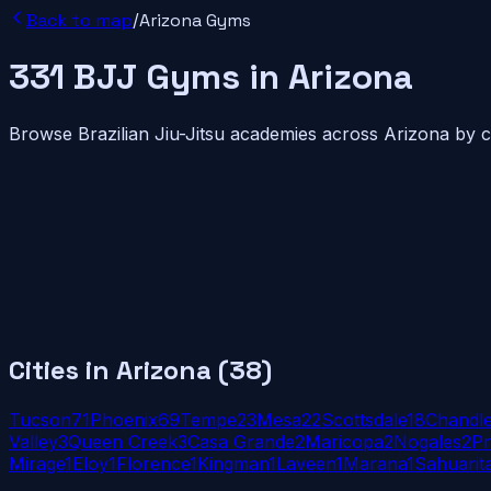
Back to map
/
Arizona
Gyms
331
BJJ
Gyms
in
Arizona
Browse Brazilian Jiu-Jitsu academies across
Arizona
by ci
Cities in
Arizona
(
38
)
Tucson
71
Phoenix
69
Tempe
23
Mesa
22
Scottsdale
18
Chandl
Valley
3
Queen Creek
3
Casa Grande
2
Maricopa
2
Nogales
2
Pr
Mirage
1
Eloy
1
Florence
1
Kingman
1
Laveen
1
Marana
1
Sahuarit