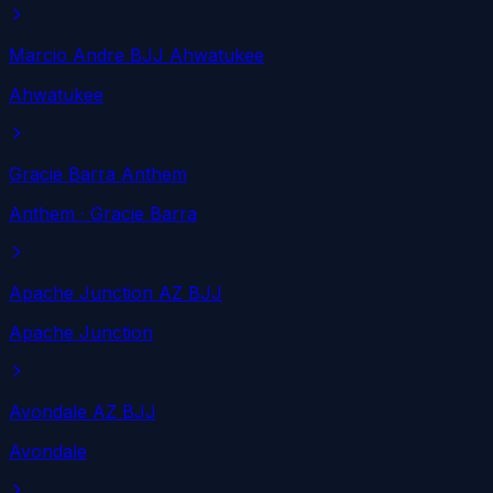
Marcio Andre BJJ Ahwatukee
Ahwatukee
Gracie Barra Anthem
Anthem
· Gracie Barra
Apache Junction AZ BJJ
Apache Junction
Avondale AZ BJJ
Avondale