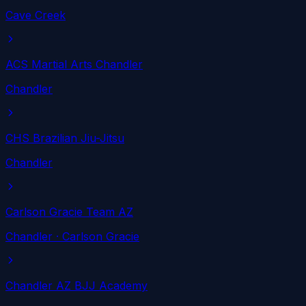
Cave Creek
ACS Martial Arts Chandler
Chandler
CHS Brazilian Jiu-Jitsu
Chandler
Carlson Gracie Team AZ
Chandler
· Carlson Gracie
Chandler AZ BJJ Academy