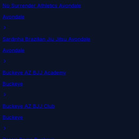
No Surrender Athletics Avondale
Avondale
Sardinha Brazilian Jiu Jitsu Avondale
Avondale
Buckeye AZ BJJ Academy
Buckeye
Buckeye AZ BJJ Club
Buckeye