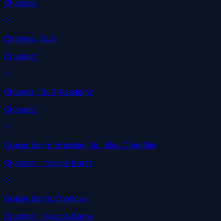
Chandler
Chandler BJJ
Chandler
Chandler BJJ Academy
Chandler
Gracie Barra Brazilian Jiu Jitsu Chandler
Chandler
· Gracie Barra
Gracie Barra Chandler
Chandler
· Gracie Barra