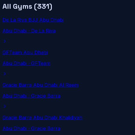
All Gyms (
331
)
De La Riva BJJ Abu Dhabi
Abu Dhabi
· De La Riva
GFTeam Abu Dhabi
Abu Dhabi
· GFTeam
Gracie Barra Abu Dhabi Al Reem
Abu Dhabi
· Gracie Barra
Gracie Barra Abu Dhabi Khalidiyah
Abu Dhabi
· Gracie Barra