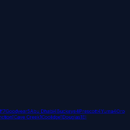
ff
7
Goodyear
5
Abu Dhabi
4
Buckeye
4
Prescott
4
Yuma
4
Oro
ction
1
Cave Creek
1
Coolidge
1
Douglas
1
El