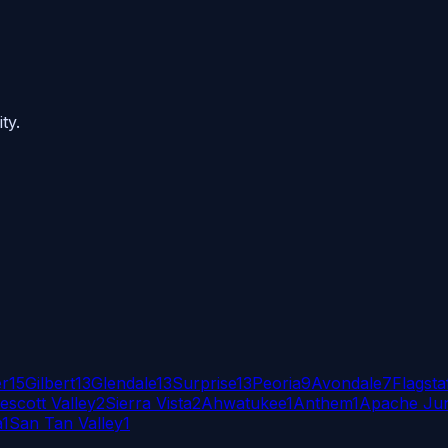
ty.
er
15
Gilbert
13
Glendale
13
Surprise
13
Peoria
9
Avondale
7
Flagsta
escott Valley
2
Sierra Vista
2
Ahwatukee
1
Anthem
1
Apache Jun
a
1
San Tan Valley
1